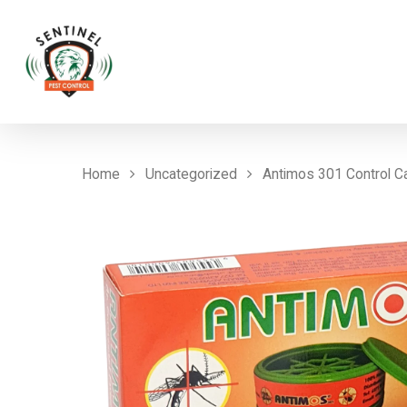
Home
Uncategorized
Antimos 301 Control C