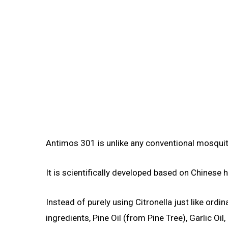
Antimos 301 is unlike any conventional mosquit
It is scientifically developed based on Chinese 
Instead of purely using Citronella just like ord
ingredients, Pine Oil (from Pine Tree), Garlic 