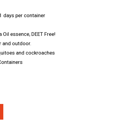
1 days per container
a Oil essence, DEET Free!
r and outdoor.
quitoes and cockroaches
Containers