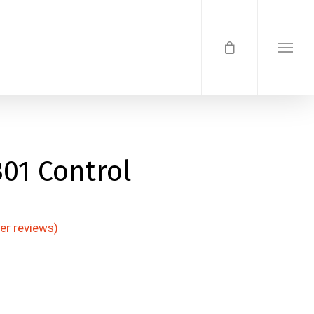
01 Control
r reviews)