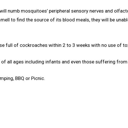
 will numb mosquitoes’ peripheral sensory nerves and olfacto
ell to find the source of its blood meals, they will be unabl
e full of cockroaches within 2 to 3 weeks with no use of tox
 of all ages including infants and even those suffering fro
mping, BBQ or Picnic.