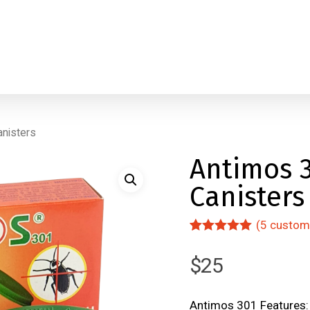
anisters
Antimos 3
Canisters
(
5
custome
Rated
5
5.00
out of 5
$
25
based on
customer
ratings
Antimos 301 Features: