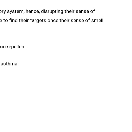
ry system, hence, disrupting their sense of
e to find their targets once their sense of smell
ic repellent.
m asthma.