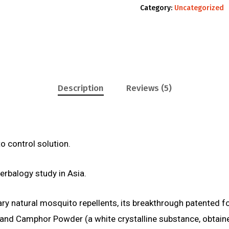
Category:
Uncategorized
Description
Reviews (5)
o control solution.
herbalogy study in Asia.
inary natural mosquito repellents, its breakthrough patented 
Oil, and Camphor Powder (a white crystalline substance, ob