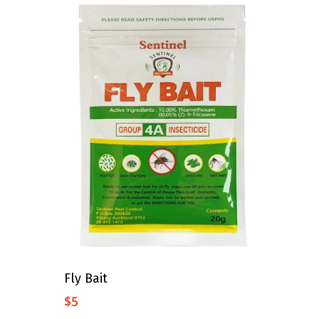
Add To Cart
Fly Bait
$
5