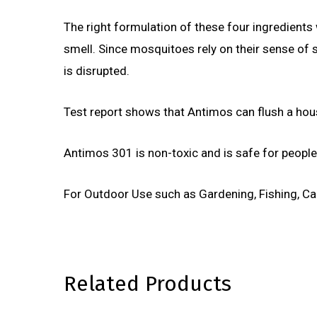
The right formulation of these four ingredients
smell. Since mosquitoes rely on their sense of sm
is disrupted.
Test report shows that Antimos can flush a hous
Antimos 301 is non-toxic and is safe for people
For Outdoor Use such as Gardening, Fishing, Ca
Related Products