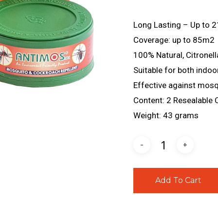
Long Lasting – Up to 2
Coverage: up to 85m2
100% Natural, Citronell
Suitable for both indoo
Effective against mos
Content: 2 Resealable 
Weight: 43 grams
Add To Cart