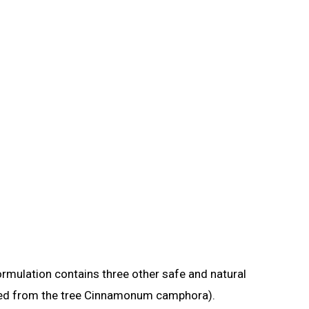
formulation contains three other safe and natural
tained from the tree Cinnamonum camphora).